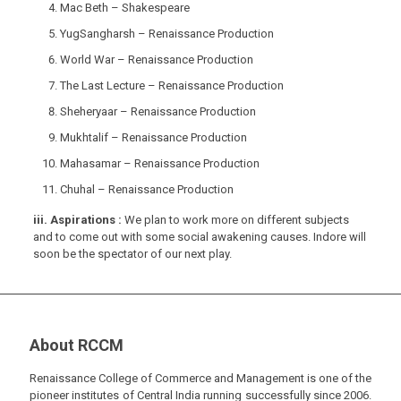
Mac Beth – Shakespeare
YugSangharsh – Renaissance Production
World War – Renaissance Production
The Last Lecture – Renaissance Production
Sheheryaar – Renaissance Production
Mukhtalif – Renaissance Production
Mahasamar – Renaissance Production
Chuhal – Renaissance Production
iii. Aspirations :
We plan to work more on different subjects
and to come out with some social awakening causes. Indore will
soon be the spectator of our next play.
About RCCM
Renaissance College of Commerce and Management is one of the
pioneer institutes of Central India running successfully since 2006.