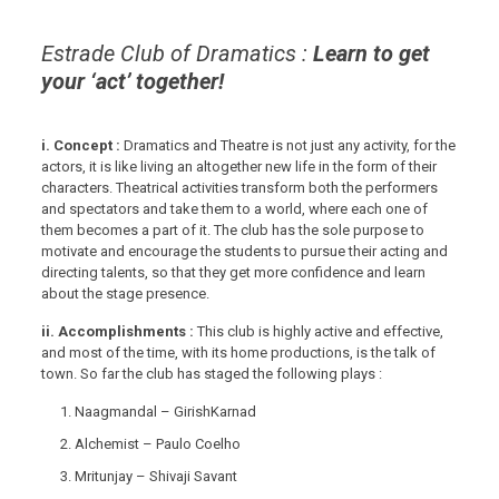
Estrade Club of Dramatics :
Learn to get
your ‘act’ together!
i. Concept :
Dramatics and Theatre is not just any activity, for the
actors, it is like living an altogether new life in the form of their
characters. Theatrical activities transform both the performers
and spectators and take them to a world, where each one of
them becomes a part of it. The club has the sole purpose to
motivate and encourage the students to pursue their acting and
directing talents, so that they get more confidence and learn
about the stage presence.
ii. Accomplishments :
This club is highly active and effective,
and most of the time, with its home productions, is the talk of
town. So far the club has staged the following plays :
Naagmandal – GirishKarnad
Alchemist – Paulo Coelho
Mritunjay – Shivaji Savant