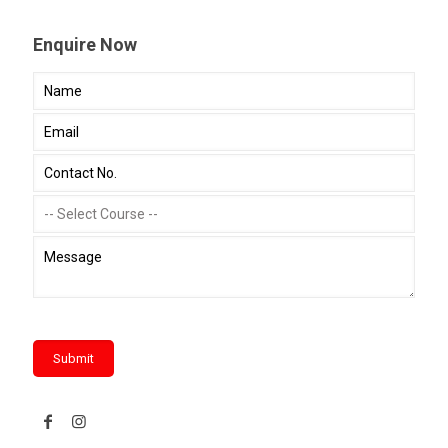
Enquire Now