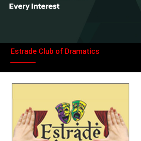
Estrade Club of Dramatics