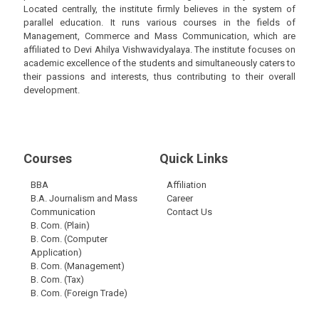
Located centrally, the institute firmly believes in the system of
parallel education. It runs various courses in the fields of
Management, Commerce and Mass Communication, which are
affiliated to Devi Ahilya Vishwavidyalaya. The institute focuses on
academic excellence of the students and simultaneously caters to
their passions and interests, thus contributing to their overall
development.
Courses
Quick Links
BBA
Affiliation
B.A. Journalism and Mass
Career
Communication
Contact Us
B. Com. (Plain)
B. Com. (Computer
Application)
B. Com. (Management)
B. Com. (Tax)
B. Com. (Foreign Trade)