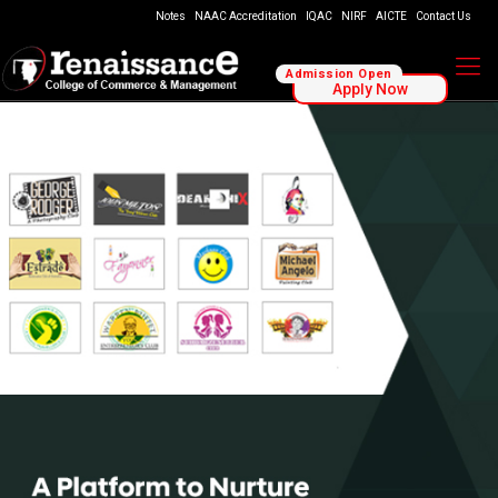
Notes
NAAC Accreditation
IQAC
NIRF
AICTE
Contact Us
Admission Open
Apply Now