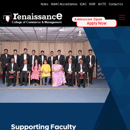
Notes
NAAC Accreditation
IQAC
NIRF
AICTE
Contact Us
Admission Open
Apply Now