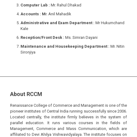
Computer Lab :
Mr. Rahul Dhakad
Accounts : M
r. Anil Mahadik
Administrative and Exam Department :
Mr Hukumchand
Kale
Reception/Front Desk :
Ms. Simran Dayani
Maintenance and Housekeeping Department :
Mr. Nitin
Sironjiya
About RCCM
Renaissance College of Commerce and Management is one of the
pioneer institutes of Central India running successfully since 2006.
Located centrally, the institute firmly believes in the system of
parallel education. It runs various courses in the fields of
Management, Commerce and Mass Communication, which are
affiliated to Devi Ahilya Vishwavidyalaya. The institute focuses on