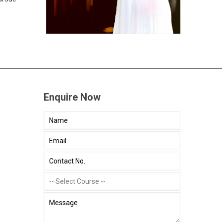
Enquire Now