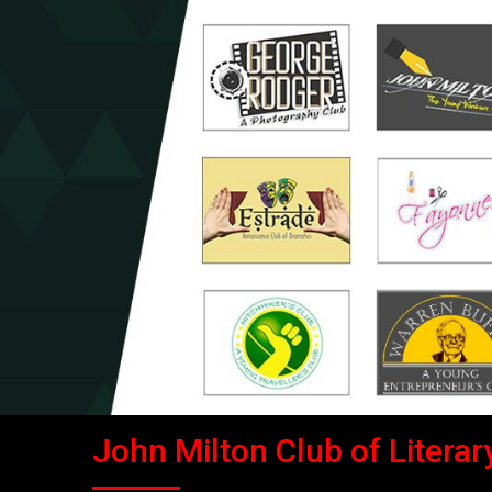
John Milton Club of Literary