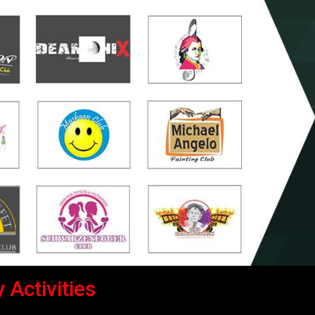
 Activities