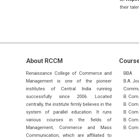
their tal
About RCCM
Cours
Renaissance College of Commerce and
BBA
Management is one of the pioneer
B.A. Jo
institutes of Central India running
Commun
successfully since 2006. Located
B. Com.
centrally, the institute firmly believes in the
B. Com.
system of parallel education. It runs
B. Com
various courses in the fields of
B. Com.
Management, Commerce and Mass
B. Com.
Communication, which are affiliated to