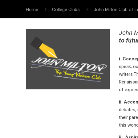
Home
College Clubs
John Milton Club of Li
John Mi
to futu
i. Conce
speak, ou
writers.T
Renaissan
of expres
ii. Acco
debates, 
their par
this wonde
iii. Aspi