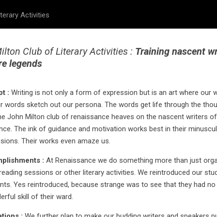
terary Activities
lton Club of Literary Activities :
Training nascent wr
re legends
pt :
Writing is not only a form of expression but is an art where our 
r words sketch out our persona. The words get life through the tho
he John Milton club of renaissance heaves on the nascent writers of
ce. The ink of guidance and motivation works best in their minuscul
sions. Their works even amaze us.
mplishments :
At Renaissance we do something more than just orga
reading sessions or other literary activities. We reintroduced our stu
ents. Yes reintroduced, because strange was to see that they had no
rful skill of their ward.
rations :
We further plan to make our budding writers and speakers p