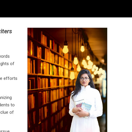
iters
words
ughts of
e efforts
nizing
dents to
 clue of
ursue