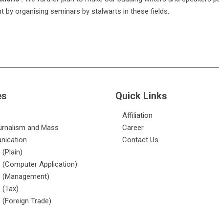
ent by organising seminars by stalwarts in these fields.
es
Quick Links
Affiliation
urnalism and Mass
Career
ication
Contact Us
 (Plain)
 (Computer Application)
. (Management)
 (Tax)
 (Foreign Trade)