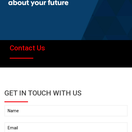
Contact Us
GET IN TOUCH WITH US