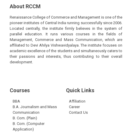
About RCCM
Renaissance College of Commerce and Management is one of the
pioneer institutes of Central India running successfully since 2006.
Located centrally, the institute firmly believes in the system of
parallel education. It runs various courses in the fields of
Management, Commerce and Mass Communication, which are
affiliated to Devi Ahilya Vishwavidyalaya. The institute focuses on
academic excellence of the students and simultaneously caters to
their passions and interests, thus contributing to their overall
development.
Courses
Quick Links
BBA
Affiliation
B.A. Journalism and Mass
Career
Communication
Contact Us
B. Com. (Plain)
B. Com. (Computer
Application)