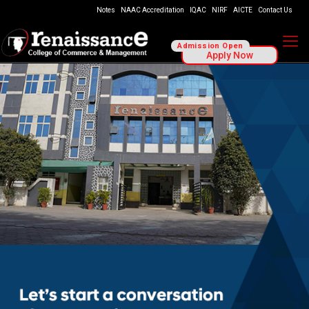
Notes
NAAC Accreditation
IQAC
NIRF
AICTE
Contact Us
Admission Open
Apply Now