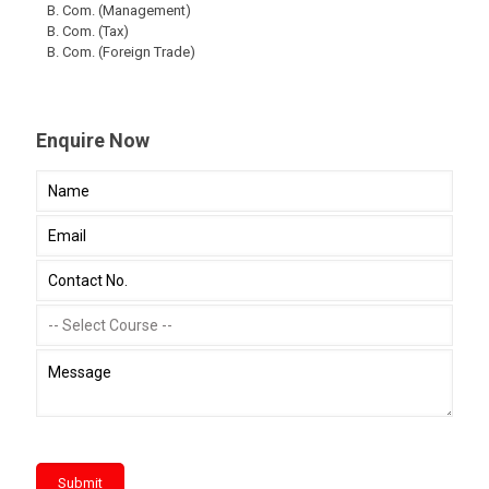
B. Com. (Management)
B. Com. (Tax)
B. Com. (Foreign Trade)
Enquire Now