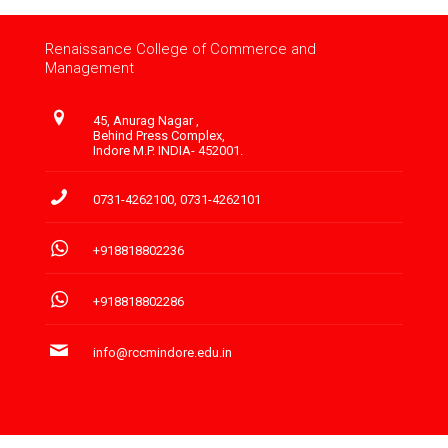
Renaissance College of Commerce and
Management
45, Anurag Nagar ,
Behind Press Complex,
Indore M.P. INDIA- 452001.
0731-4262100
,
0731-4262101
+918818802236
+918818802286
info@rccmindore.edu.in