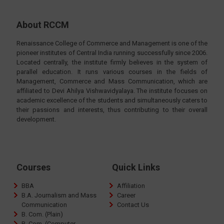
About RCCM
Renaissance College of Commerce and Management is one of the
pioneer institutes of Central India running successfully since 2006.
Located centrally, the institute firmly believes in the system of
parallel education. It runs various courses in the fields of
Management, Commerce and Mass Communication, which are
affiliated to Devi Ahilya Vishwavidyalaya. The institute focuses on
academic excellence of the students and simultaneously caters to
their passions and interests, thus contributing to their overall
development.
Courses
Quick Links
BBA
Affiliation
B.A. Journalism and Mass
Career
Communication
Contact Us
B. Com. (Plain)
B. Com. (Computer