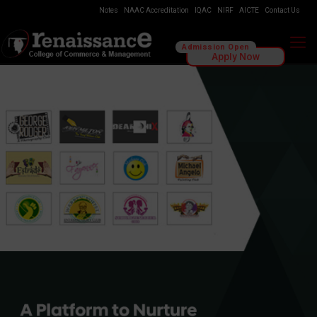
Notes
NAAC Accreditation
IQAC
NIRF
AICTE
Contact Us
Admission Open
Apply Now