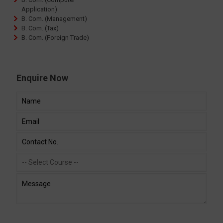
Application)
B. Com. (Management)
B. Com. (Tax)
B. Com. (Foreign Trade)
Enquire Now