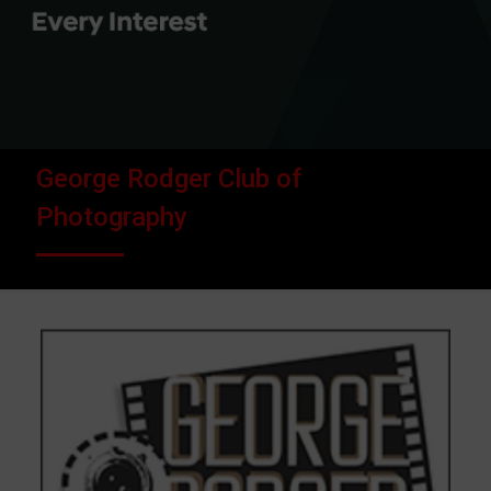
George Rodger Club of
Photography