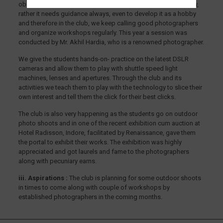
observations, right targets and a lot more, it is just not a hobby,
rather it needs guidance always, even to develop it as a hobby
and therefore in the club, we keep calling good photographers
and organize workshops regularly. This year a session was
conducted by Mr. Akhil Hardia, who is a renowned photographer.
We give the students hands-on- practice on the latest DSLR
cameras and allow them to play with shuttle speed light
machines, lenses and apertures. Through the club and its
activities we teach them to play with the technology to slice their
own interest and tell them the click for their best clicks.
The club is also very happening as the students go on outdoor
photo shoots and in one of the recent exhibition cum auction at
Hotel Radisson, Indore, facilitated by Renaissance, gave them
the portal to exhibit their works. The exhibition was highly
appreciated and got laurels and fame to the photographers
along with pecuniary earns.
iii. Aspirations :
The club is planning for some outdoor shoots
in times to come along with couple of workshops by
established photographers in the coming months.